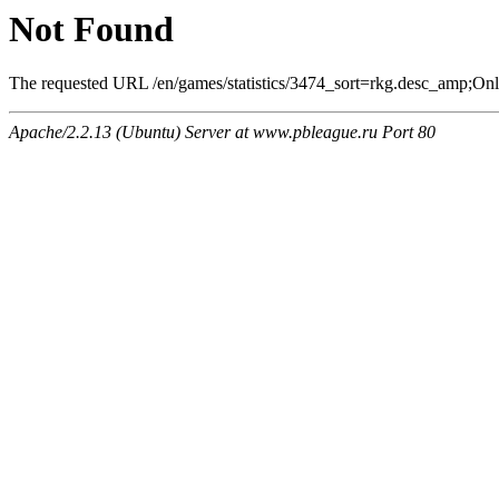
Not Found
The requested URL /en/games/statistics/3474_sort=rkg.desc_amp;Onlin
Apache/2.2.13 (Ubuntu) Server at www.pbleague.ru Port 80