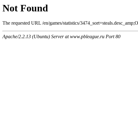
Not Found
The requested URL /en/games/statistics/3474_sort=steals.desc_amp;On
Apache/2.2.13 (Ubuntu) Server at www.pbleague.ru Port 80