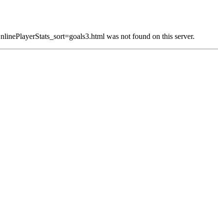
linePlayerStats_sort=goals3.html was not found on this server.