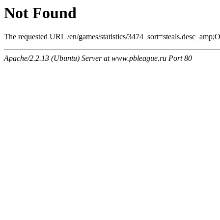
Not Found
The requested URL /en/games/statistics/3474_sort=steals.desc_amp;On
Apache/2.2.13 (Ubuntu) Server at www.pbleague.ru Port 80