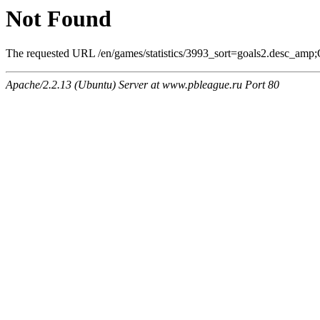
Not Found
The requested URL /en/games/statistics/3993_sort=goals2.desc_amp;O
Apache/2.2.13 (Ubuntu) Server at www.pbleague.ru Port 80