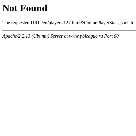
Not Found
The requested URL /en/players/127.html&OnlinePlayerStats_sort=foul
Apache/2.2.13 (Ubuntu) Server at www.pbleague.ru Port 80