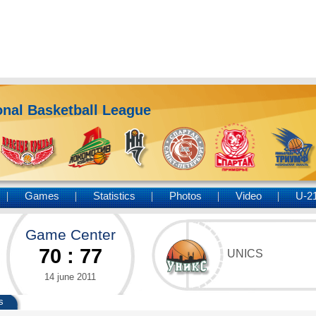
nal Basketball League
Games
Statistics
Photos
Video
U-2
Game Center
70
:
77
UNICS
14 june 2011
s