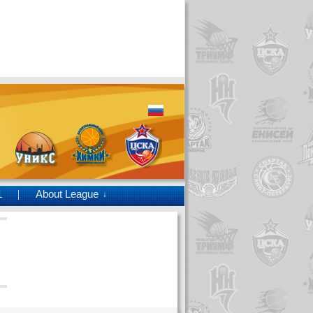
1
About League
↓