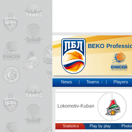
BEKO Professio
News
Teams
Players
↓
Lokomotiv-Kuban
Statistics
Play by play
Photo