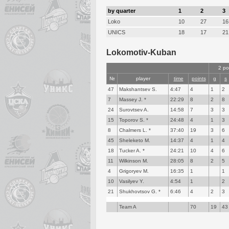
by quarter
1
2
3
Loko
10
27
16
UNICS
18
17
21
Lokomotiv-Kuban
2 po
№
player
time
points
g
s
47
Makshantsev S.
4:47
4
1
2
7
Massey J. *
22:29
8
2
8
24
Surovtsev A.
14:58
7
3
3
15
Toporov S. *
24:48
4
1
3
8
Chalmers L. *
37:40
19
3
6
45
Sheleketo M.
14:37
4
1
4
18
Tucker A. *
24:21
10
4
6
11
Wilkinson M.
28:05
8
2
5
4
Grigoryev M.
16:35
1
1
10
Vasilyev Y.
4:54
1
2
21
Shukhovtsov G. *
6:46
4
2
3
Team A
70
19
43