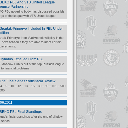
BEKO PBL And VTB United League
ounce Partnership
O PBL govering body has discussed possible
ge of the league with VTB United league.
Spartak-Primorye Included In PBL Under
dition
rtak-Primorye from Vladivostok will play in the
 next season if they are able to meet certain
uierements.
Dynamo Expelled From PBL
 Moscow club is out of the top Russian league
 to financial problems.
The Final Series Statistiacal Review
 4 – 5 – 10 – 12 – 13 – 15 – 39 – 95 – 101 – 500
000.
.06.2011
BEKO PBL Final Standings
gue's finals standings after the end of all play-
s series.