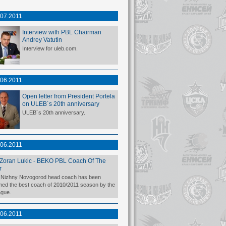
.07.2011
Interview with PBL Chairman
Andrey Vatutin
Interview for uleb.com.
.06.2011
Open letter from President Portela
on ULEB´s 20th anniversary
ULEB´s 20th anniversary.
.06.2011
Zoran Lukic - BEKO PBL Coach Of The
r
Nizhny Novogorod head coach has been
ed the best coach of 2010/2011 season by the
gue.
.06.2011