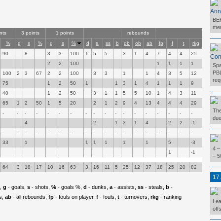
Ann
BEK
mer
nts
3 points
1 points
rebounds
%
g
s
%
g
s
%
d
a
ss
b
db
ob
ab
fp
f
t
rkg
90
8
3
3
100
1
5
5
3
1
4
7
4
4
25
Con
2
2
100
1
1
1
1
Spa
PBL
100
2
3
67
2
2
100
3
3
1
1
4
3
5
12
req
75
1
2
50
1
1
3
1
4
1
1
1
9
40
1
2
50
3
1
1
5
5
10
1
4
3
11
65
1
2
50
1
5
20
2
1
2
9
4
13
4
4
4
29
The
-
-
-
-
-
-
-
-
-
-
-
-
-
-
-
-
-
-
due
4
2
1
3
1
4
2
2
-1
-
-
-
-
-
-
-
-
-
-
-
-
-
-
-
-
-
-
33
1
1
1
1
1
1
5
-3
4 –
1
-1
– 5
64
3
18
17
10
16
63
3
16
11
5
25
12
37
18
25
20
82
17
p,
g
- goals,
s
- shots,
%
- goals %,
d
- dunks,
a
- assists,
ss
- steals,
b
-
s,
ab
- all rebounds,
fp
- fouls on player,
f
- fouls,
t
- turnovers,
rkg
- ranking
Lea
off