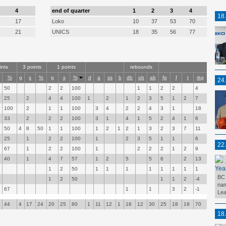
4
end of quarter
1
2
3
4
18
17
Loko
10
37
53
70
21
UNICS
18
35
56
77
ints
3 points
1 points
rebounds
%
g
s
%
g
s
%
d
a
ss
b
db
ob
ab
fp
f
t
rkg
24
50
2
2
100
1
1
2
2
4
25
2
4
4
100
1
2
1
2
3
5
1
2
7
100
2
1
1
100
3
4
2
2
4
3
1
18
33
2
2
2
100
3
1
4
1
5
2
4
1
6
50
4
8
50
1
1
100
1
2
1
2
1
3
2
3
7
11
25
1
2
2
100
1
2
3
5
1
1
6
22
67
1
2
2
100
1
2
2
2
1
2
9
40
1
4
7
57
1
2
5
5
6
2
13
Yea
1
2
50
1
1
1
1
1
1
1
1
BC 
1
2
50
1
1
2
-4
nam
67
1
1
3
2
-1
Lea
44
4
17
24
20
25
80
1
11
12
1
18
12
30
25
18
19
70
18