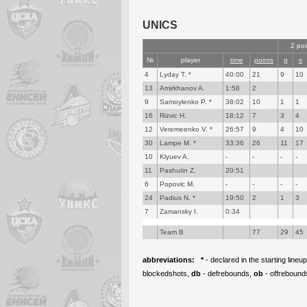
UNICS
2 poi
№
player
time
points
g
s
4
Lyday T. *
40:00
21
9
10
13
Amirkhanov A.
1:58
2
9
Samoylenko P. *
38:02
10
1
1
16
Rizvic H.
18:12
7
3
4
12
Veremeenko V. *
26:57
9
4
10
30
Lampe M. *
33:36
26
11
17
10
Klyuev A.
-
-
-
-
11
Pashutin Z.
20:51
6
Popovic M.
-
-
-
-
24
Padius N. *
19:50
2
1
3
7
Zamansky I.
0:34
Team B
77
29
45
abbreviations:
*
- declared in the starting lineu
blockedshots,
db
- defrebounds,
ob
- offrebound