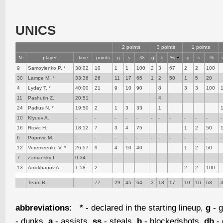
UNICS
2 points
3 points
1 points
№
player
time
points
g
s
%
g
s
%
g
s
%
9
Samoylenko P. *
38:02
10
1
1
100
2
3
67
2
2
100
30
Lampe M. *
33:36
26
11
17
65
1
2
50
1
5
20
4
Lyday T. *
40:00
21
9
10
90
8
3
3
100
11
Pashutin Z.
20:51
4
24
Padius N. *
19:50
2
1
3
33
1
10
Klyuev A.
-
-
-
-
-
-
-
-
-
-
-
-
16
Rizvic H.
18:12
7
3
4
75
1
2
50
6
Popovic M.
-
-
-
-
-
-
-
-
-
-
-
-
12
Veremeenko V. *
26:57
9
4
10
40
1
2
50
7
Zamansky I.
0:34
13
Amirkhanov A.
1:58
2
2
2
100
Team B
77
29
45
64
3
18
17
10
16
63
abbreviations:
*
- declared in the starting lineup,
g
- g
- dunks,
a
- assists,
ss
- steals,
b
- blockedshots,
db
- 