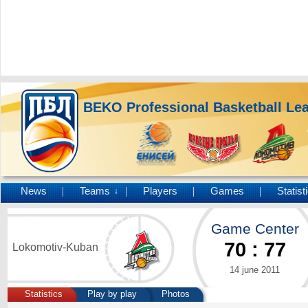
BEKO Professional Basketball Le
News
Teams
Players
Games
Statist
↓
Game Center
70
:
77
Lokomotiv-Kuban
14 june 2011
Statistics
Play by play
Photos