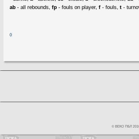
ab
- all rebounds,
fp
- fouls on player,
f
- fouls,
t
- turn
0
© ВЕКО ПБЛ 2010