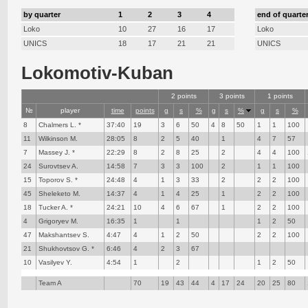
by quarter
1
2
3
4
end of quarte
Loko
10
27
16
17
Loko
UNICS
18
17
21
21
UNICS
Lokomotiv-Kuban
2 points
3 points
1 points
№
player
time
points
g
s
%
g
s
%
g
s
%
8
Chalmers L. *
37:40
19
3
6
50
4
8
50
1
1
100
11
Wilkinson M.
28:05
8
2
5
40
1
4
7
57
7
Massey J. *
22:29
8
2
8
25
2
4
4
100
24
Surovtsev A.
14:58
7
3
3
100
2
1
1
100
15
Toporov S. *
24:48
4
1
3
33
2
2
2
100
45
Sheleketo M.
14:37
4
1
4
25
1
2
2
100
18
Tucker A. *
24:21
10
4
6
67
1
2
2
100
4
Grigoryev M.
16:35
1
1
1
2
50
47
Makshantsev S.
4:47
4
1
2
50
2
2
100
21
Shukhovtsov G. *
6:46
4
2
3
67
10
Vasilyev Y.
4:54
1
2
1
2
50
Team A
70
19
43
44
4
17
24
20
25
80