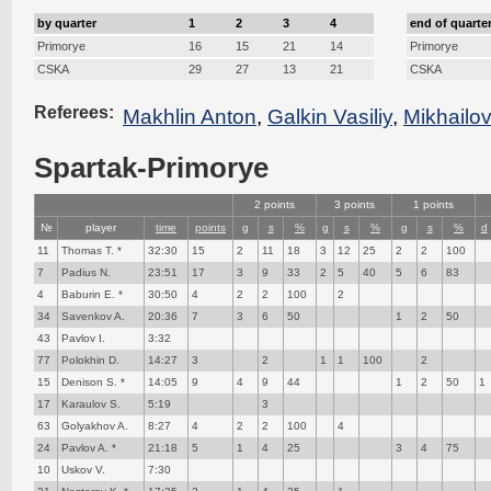
by quarter
1
2
3
4
end of quarte
Primorye
16
15
21
14
Primorye
CSKA
29
27
13
21
CSKA
Referees:
Makhlin Anton
,
Galkin Vasiliy
,
Mikhailo
Spartak-Primorye
2 points
3 points
1 points
№
player
time
points
g
s
%
g
s
%
g
s
%
d
11
Thomas T. *
32:30
15
2
11
18
3
12
25
2
2
100
7
Padius N.
23:51
17
3
9
33
2
5
40
5
6
83
4
Baburin E. *
30:50
4
2
2
100
2
34
Savenkov A.
20:36
7
3
6
50
1
2
50
43
Pavlov I.
3:32
77
Polokhin D.
14:27
3
2
1
1
100
2
15
Denison S. *
14:05
9
4
9
44
1
2
50
1
17
Karaulov S.
5:19
3
63
Golyakhov A.
8:27
4
2
2
100
4
24
Pavlov A. *
21:18
5
1
4
25
3
4
75
10
Uskov V.
7:30