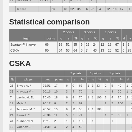
21
Nesterov K. *
17:35
2
1
4
25
1
Team A
66
18
52
35
6
25
24
12
18
67
1
Statistical comparison
2 points
3 points
1 points
team
points
g
s
%
g
s
%
g
s
%
d
a
Spartak-Primorye
66
18
52
35
6
25
24
12
18
67
1
9
CSKA
90
34
53
64
3
7
43
13
25
52
6
25
CSKA
2 points
3 points
1 points
№
player
time
points
g
s
%
g
s
%
g
s
%
d
23
Shved A. *
25:51
17
6
9
67
1
3
33
2
5
40
1
31
Khryapa V. *
20:16
10
3
4
75
1
4
8
50
1
7
Lavrinovic D.
15:40
18
6
8
75
1
1
100
3
4
75
2
11
Mejia S.
20:17
6
2
3
67
2
2
100
4
Teodosic M. *
28:57
15
6
11
55
1
1
100
24
Kaun A. *
20:36
11
5
7
71
1
2
50
1
41
Kurbanov N.
11:52
2
1
1
100
1
1
18
Voronov E. *
24:39
4
2
4
50