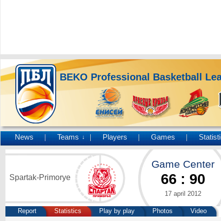
BEKO Professional Basketball Le
News
Teams
Players
Games
Statist
↓
Game Center
66
:
90
Spartak-Primorye
17 april 2012
Report
Statistics
Play by play
Photos
Video