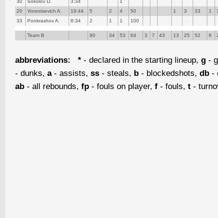
30
Sokolov D.
3:34
1
20
Vorontsevich A.
19:44
5
2
4
50
1
3
33
1
33
Ponkrashov A.
8:34
2
1
1
100
Team B
90
34
53
64
3
7
43
13
25
52
6
abbreviations:
*
- declared in the starting lineup,
g
- g
- dunks,
a
- assists,
ss
- steals,
b
- blockedshots,
db
- 
ab
- all rebounds,
fp
- fouls on player,
f
- fouls,
t
- turn