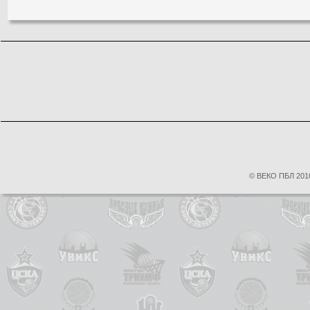
© ВЕКО ПБЛ 2010