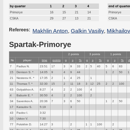
by quarter
1
2
3
4
end of quarte
Primorye
16
15
21
14
Primorye
CSKA
29
27
13
21
CSKA
Referees:
Makhlin Anton
,
Galkin Vasiliy
,
Mikhailo
Spartak-Primorye
2 points
3 points
1 points
№
player
time
points
g
s
%
g
s
%
g
s
%
d
7
Padius N.
23:51
17
3
9
33
2
5
40
5
6
83
15
Denison S. *
14:05
9
4
9
44
1
2
50
1
21
Nesterov K. *
17:35
2
1
4
25
1
11
Thomas T. *
32:30
15
2
11
18
3
12
25
2
2
100
63
Golyakhov A.
8:27
4
2
2
100
4
4
Baburin E. *
30:50
4
2
2
100
2
34
Savenkov A.
20:36
7
3
6
50
1
2
50
17
Karaulov S.
5:19
3
43
Pavlov I.
3:32
10
Uskov V.
7:30
77
Polokhin D.
14:27
3
2
1
1
100
2