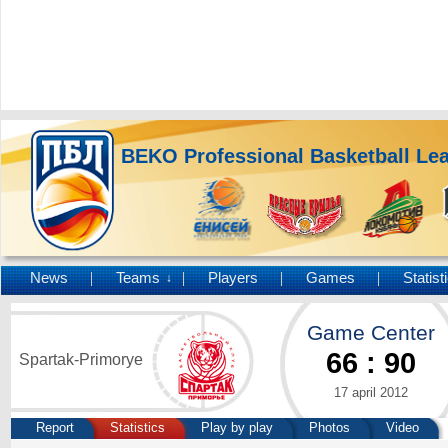
BEKO Professional Basketball Le
News
Teams
Players
Games
Statist
↓
Game Center
66
:
90
Spartak-Primorye
17 april 2012
Report
Statistics
Play by play
Photos
Video