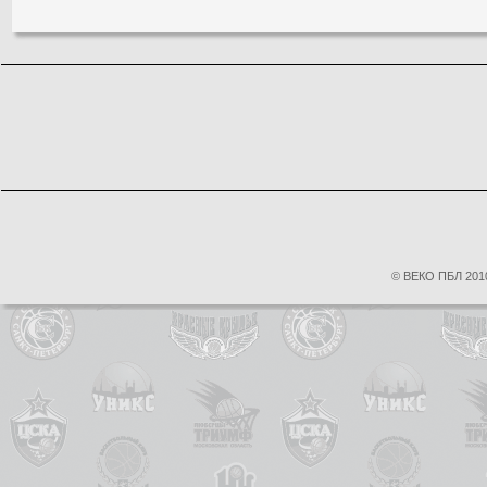
© ВЕКО ПБЛ 2010