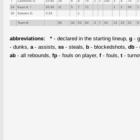
7
Lavrinovic D.
15:40
18
6
8
75
1
1
100
3
4
75
2
24
Kaun A. *
20:36
11
5
7
71
1
2
50
1
30
Sokolov D.
3:34
1
Team B
90
34
53
64
3
7
43
13
25
52
6
abbreviations:
*
- declared in the starting lineup,
g
- g
- dunks,
a
- assists,
ss
- steals,
b
- blockedshots,
db
- 
ab
- all rebounds,
fp
- fouls on player,
f
- fouls,
t
- turn