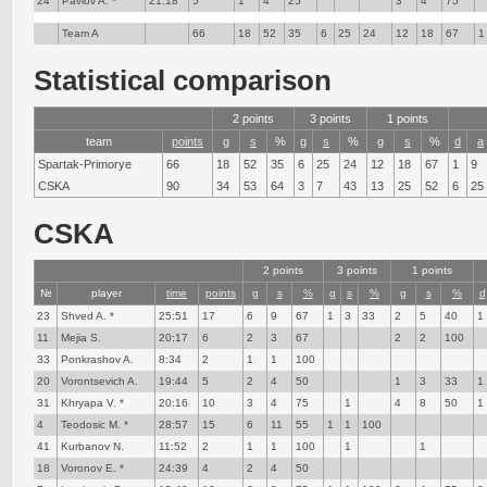
24
Pavlov A. *
21:18
5
1
4
25
3
4
75
Team A
66
18
52
35
6
25
24
12
18
67
1
Statistical comparison
2 points
3 points
1 points
team
points
g
s
%
g
s
%
g
s
%
d
a
Spartak-Primorye
66
18
52
35
6
25
24
12
18
67
1
9
CSKA
90
34
53
64
3
7
43
13
25
52
6
25
CSKA
2 points
3 points
1 points
№
player
time
points
g
s
%
g
s
%
g
s
%
d
23
Shved A. *
25:51
17
6
9
67
1
3
33
2
5
40
1
11
Mejia S.
20:17
6
2
3
67
2
2
100
33
Ponkrashov A.
8:34
2
1
1
100
20
Vorontsevich A.
19:44
5
2
4
50
1
3
33
1
31
Khryapa V. *
20:16
10
3
4
75
1
4
8
50
1
4
Teodosic M. *
28:57
15
6
11
55
1
1
100
41
Kurbanov N.
11:52
2
1
1
100
1
1
18
Voronov E. *
24:39
4
2
4
50