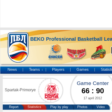
BEKO Professional Basketball Le
News
Teams
Players
Games
Statist
↓
Game Center
66
:
90
Spartak-Primorye
17 april 2012
Report
Statistics
Play by play
Photos
Video