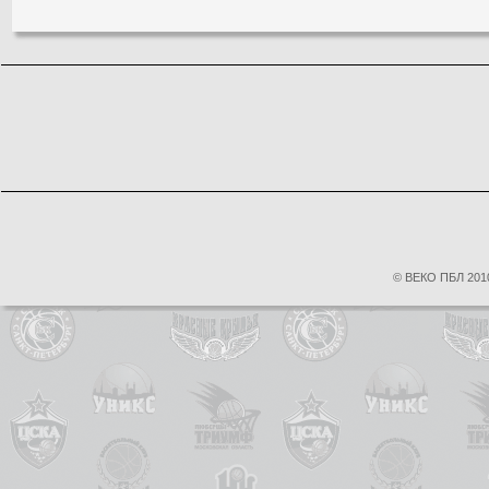
© ВЕКО ПБЛ 2010