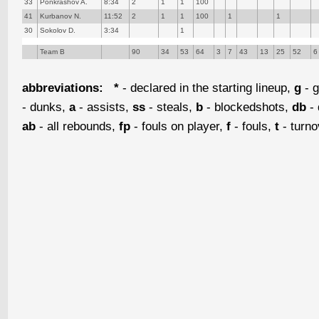
33
Ponkrashov A.
8:34
2
1
1
100
41
Kurbanov N.
11:52
2
1
1
100
1
1
30
Sokolov D.
3:34
1
Team B
90
34
53
64
3
7
43
13
25
52
6
abbreviations:
*
- declared in the starting lineup,
g
- g
- dunks,
a
- assists,
ss
- steals,
b
- blockedshots,
db
- 
ab
- all rebounds,
fp
- fouls on player,
f
- fouls,
t
- turn