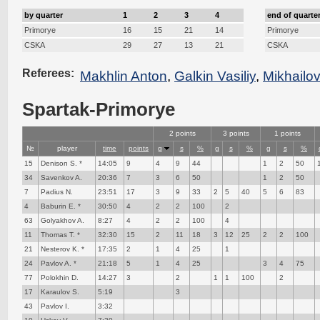
by quarter
1
2
3
4
end of quarte
Primorye
16
15
21
14
Primorye
CSKA
29
27
13
21
CSKA
Referees:
Makhlin Anton
,
Galkin Vasiliy
,
Mikhailo
Spartak-Primorye
2 points
3 points
1 points
№
player
time
points
g
s
%
g
s
%
g
s
%
15
Denison S. *
14:05
9
4
9
44
1
2
50
34
Savenkov A.
20:36
7
3
6
50
1
2
50
7
Padius N.
23:51
17
3
9
33
2
5
40
5
6
83
4
Baburin E. *
30:50
4
2
2
100
2
63
Golyakhov A.
8:27
4
2
2
100
4
11
Thomas T. *
32:30
15
2
11
18
3
12
25
2
2
100
21
Nesterov K. *
17:35
2
1
4
25
1
24
Pavlov A. *
21:18
5
1
4
25
3
4
75
77
Polokhin D.
14:27
3
2
1
1
100
2
17
Karaulov S.
5:19
3
43
Pavlov I.
3:32