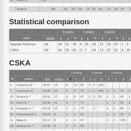
10
Uskov V.
7:30
Team A
66
18
52
35
6
25
24
12
18
67
Statistical comparison
2 points
3 points
1 points
team
points
g
s
%
g
s
%
g
s
%
d
a
Spartak-Primorye
66
18
52
35
6
25
24
12
18
67
1
9
CSKA
90
34
53
64
3
7
43
13
25
52
6
25
CSKA
2 points
3 points
1 points
№
player
time
points
g
s
%
g
s
%
g
s
%
d
4
Teodosic M. *
28:57
15
6
11
55
1
1
100
7
Lavrinovic D.
15:40
18
6
8
75
1
1
100
3
4
75
2
23
Shved A. *
25:51
17
6
9
67
1
3
33
2
5
40
1
24
Kaun A. *
20:36
11
5
7
71
1
2
50
1
31
Khryapa V. *
20:16
10
3
4
75
1
4
8
50
1
20
Vorontsevich A.
19:44
5
2
4
50
1
3
33
1
11
Mejia S.
20:17
6
2
3
67
2
2
100
18
Voronov E. *
24:39
4
2
4
50