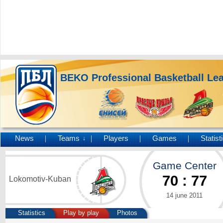
BEKO Professional Basketball Le
News
Teams
Players
Games
Statist
↓
Game Center
70
:
77
Lokomotiv-Kuban
14 june 2011
Statistics
Play by play
Photos