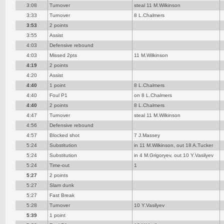
3:08
Turnover
steal 11 M.Wilkinson
3:33
Turnover
8 L.Chalmers
3:53
2 points
3:55
Assist
4:03
Defensive rebound
4:03
Missed 2pts
11 M.Wilkinson
4:19
2 points
4:20
Assist
4:40
1 point
8 L.Chalmers
4:40
Foul P1
on 8 L.Chalmers
4:40
2 points
8 L.Chalmers
4:47
Turnover
steal 11 M.Wilkinson
4:56
Defensive rebound
4:57
Blocked shot
7 J.Massey
5:24
Substitution
in 11 M.Wilkinson, out 18 A.Tucker
5:24
Substitution
in 4 M.Grigoryev, out 10 Y.Vasilyev
5:24
Time-out
1
5:27
2 points
5:27
Slam dunk
5:27
Fast Break
5:28
Turnover
10 Y.Vasilyev
5:39
1 point