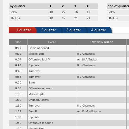
by quarter
1
2
3
4
end of quarte
Loko
10
27
16
17
Loko
UNICS
18
17
21
21
UNICS
1 quarter
2 quarter
3 quarter
4 quarter
time
event
Lokomotiv-Kuban
0:00
Finish of period
0:02
Missed 3pts
8 L.Chalmers
0:07
Offensive foul P
on 18 A.Tucker
0:28
3 points
8 L.Chalmers
0:48
Turnover
0:56
Turnover
8 L.Chalmers
0:56
Error
0:58
Offensive rebound
1:00
Missed 2pts
1:02
Unused Assists
1:39
Turnover
8 L.Chalmers
1:39
Foul P
on 11 M.Wilkinson
1:58
2 points
1:59
Offensive rebound
1:59
Missed 3pts