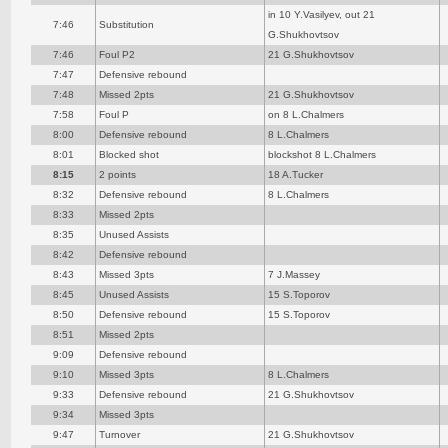
in 10 Y.Vasilyev, out 21
7:46
Substitution
G.Shukhovtsov
7:46
Foul P2
21 G.Shukhovtsov
7:47
Defensive rebound
7:48
Missed 2pts
21 G.Shukhovtsov
7:58
Foul P
on 8 L.Chalmers
8:00
Defensive rebound
8 L.Chalmers
8:01
Blocked shot
blockshot 8 L.Chalmers
8:15
2 points
18 A.Tucker
8:32
Defensive rebound
8 L.Chalmers
8:33
Missed 2pts
8:35
Unused Assists
8:42
Defensive rebound
8:43
Missed 3pts
7 J.Massey
8:45
Unused Assists
15 S.Toporov
8:50
Defensive rebound
15 S.Toporov
8:51
Missed 2pts
9:09
Defensive rebound
9:10
Missed 3pts
8 L.Chalmers
9:33
Defensive rebound
21 G.Shukhovtsov
9:34
Missed 3pts
9:47
Turnover
21 G.Shukhovtsov