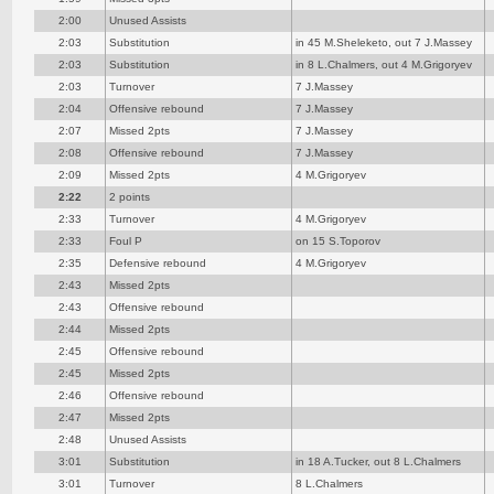
2:00
Unused Assists
2:03
Substitution
in 45 M.Sheleketo, out 7 J.Massey
2:03
Substitution
in 8 L.Chalmers, out 4 M.Grigoryev
2:03
Turnover
7 J.Massey
2:04
Offensive rebound
7 J.Massey
2:07
Missed 2pts
7 J.Massey
2:08
Offensive rebound
7 J.Massey
2:09
Missed 2pts
4 M.Grigoryev
2:22
2 points
2:33
Turnover
4 M.Grigoryev
2:33
Foul P
on 15 S.Toporov
2:35
Defensive rebound
4 M.Grigoryev
2:43
Missed 2pts
2:43
Offensive rebound
2:44
Missed 2pts
2:45
Offensive rebound
2:45
Missed 2pts
2:46
Offensive rebound
2:47
Missed 2pts
2:48
Unused Assists
3:01
Substitution
in 18 A.Tucker, out 8 L.Chalmers
3:01
Turnover
8 L.Chalmers