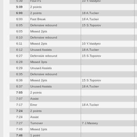
5:39
Foul P1
10 Y.Vasilyev
5:39
2 points
6:00
2 points
18 A.Tucker
6:00
Fast Break
18 A.Tucker
6:05
Defensive rebound
15 S.Toporov
6:05
Missed 2pts
6:10
Defensive rebound
6:11
Missed 2pts
10 Y.Vasilyev
6:12
Unused Assists
18 A.Tucker
6:27
Defensive rebound
15 S.Toporov
6:28
Missed 3pts
6:29
Unused Assists
6:35
Defensive rebound
6:36
Missed 2pts
15 S.Toporov
6:37
Unused Assists
18 A.Tucker
7:05
2 points
7:07
Assist
7:17
Error
18 A.Tucker
7:24
2 points
7:24
Assist
7:27
Turnover
7 J.Massey
7:46
Missed 1pts
7:46
1 point