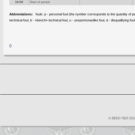
10:00
Start of period
Abbreviations:
fouls: p - personal foul (the nymber corresponds to the quantity of pen
technical foul, b - «bench» technical foul, u - unsportsmanlike foul, d - disqualifying foul
0
© ВЕКО ПБЛ 2010