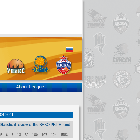
1
About League
.04.2011
Statistical review of the BEKO PBL Round
 5 – 6 – 7 – 13 – 30 – 100 – 107 – 124 – 1583.