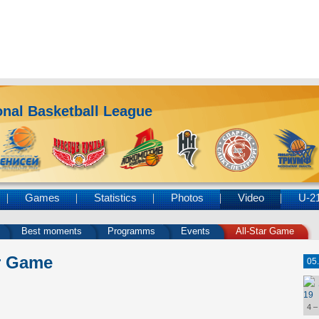
nal Basketball League
Games
Statistics
Photos
Video
U-2
Best moments
Programms
Events
All-Star Game
r Game
05
19
4 –