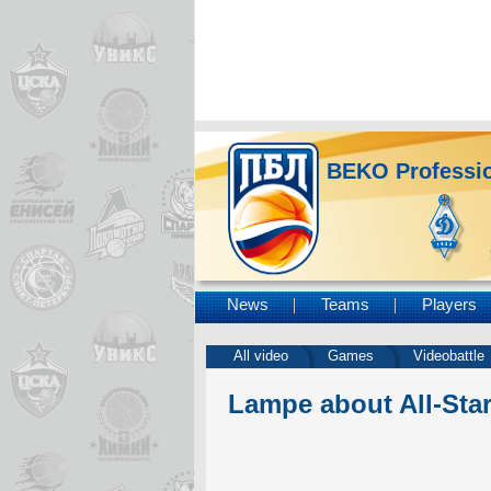
BEKO Professio
News
Teams
Players
All video
Games
Videobattle
Lampe about All-Sta