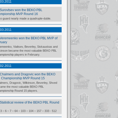
.03.2011
Surovtsev won the BEKO PBL
mpionship MVP Round 16
o guard nearly made a quadruple-duble.
.03.2011
Veremeenko won the BEKO PBL MVP of
ruary
emeenko, Vialtsev, Beverley, Siskauskas and
kinson became the most valuable BEKO PBL
mpionship players in February.
.02.2011
Chalmers and Dragovic won the BEKO
 Championship MVP Round 15
lmers, Dragovic, Wilkinson, Beverley, Shved
ame the most valuable BEKO PBL
mpionship Round 15 players.
Statistical review of the BEKO PBL Round
 3 – 6 – 7 – 64 – 103 – 104 – 157 – 333 - 512