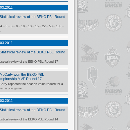
.03.2011
Statistical review of the BEKO PBL Round
 4 – 5 – 6 – 8 – 10 – 13 – 15 – 22 – 50 – 103 –
.
.03.2011
Statistical review of the BEKO PBL Round
tistical review of the BEKO PBL Round 17
McCarty won the BEKO PBL
mpionship MVP Round 17
arty repeated the season value record for a
yer in one game.
.03.2011
Statistical review of the BEKO PBL Round
tistical review of the BEKO PBL Round 14