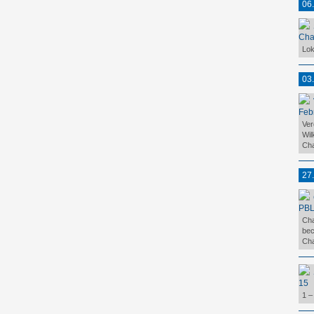
06
Cha
Lok
03
Feb
Ver
Wil
Cha
27
PBL
Cha
bec
Cha
15
1 –