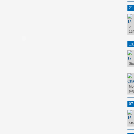
21
18
2 –
124
13
17
Sta
Cha
McC
pla
07
16
Sta