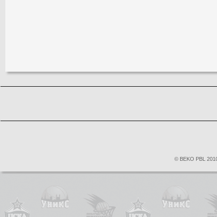
© BEKO PBL 2010