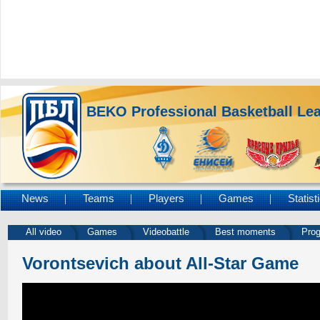
BEKO Professional Basketball Le
News
Teams
Players
Games
Statist
All video
Games
Videobattle
Best moments
Pro
Vorontsevich about All-Star Game