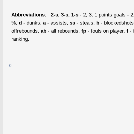
Abbreviations:
2-s, 3-s, 1-s
- 2, 3, 1 points goals - 2
%,
d
- dunks,
a
- assists,
ss
- steals,
b
- blockedshot
offrebounds,
ab
- all rebounds,
fp
- fouls on player,
f
- 
ranking.
0