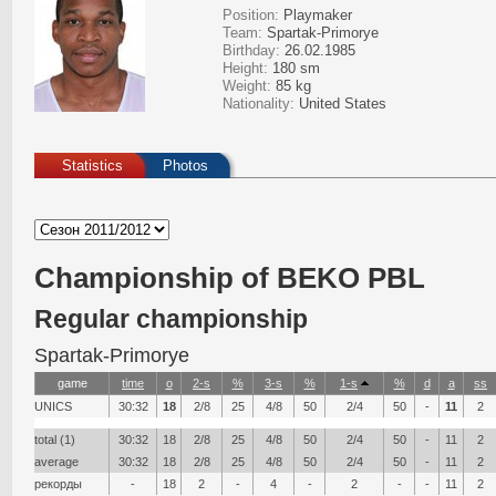
Position:
Playmaker
Team:
Spartak-Primorye
Birthday:
26.02.1985
Height:
180 sm
Weight:
85 kg
Nationality:
United States
Statistics
Photos
Сhampionship of BEKO PBL
Regular championship
Spartak-Primorye
game
time
о
2-s
%
3-s
%
1-s
%
d
a
ss
UNICS
30:32
18
2/8
25
4/8
50
2/4
50
-
11
2
total (1)
30:32
18
2/8
25
4/8
50
2/4
50
-
11
2
average
30:32
18
2/8
25
4/8
50
2/4
50
-
11
2
рекорды
-
18
2
-
4
-
2
-
-
11
2