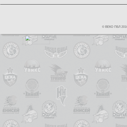
© ВЕКО ПБЛ 2010