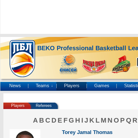
BEKO Professional Basketball Le
News
Teams
Players
Games
Statist
↓
Players
Referees
A
B
C
D
E
F
G
H
I
J
K
L
M
N
O
P
Q
R
Torey Jamal Thomas