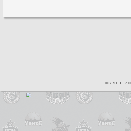
© ВЕКО ПБЛ 2010