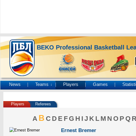
BEKO Professional Basketball Le
News
Teams
Players
Games
Statist
↓
Players
Referees
B
A
C
D
E
F
G
H
I
J
K
L
M
N
O
P
Q
Ernest Bremer