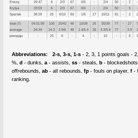
Enisey
29:47
6
2/3
67
0/5
-
2/4
50
-
2
-
Krylya
33:59
6
2/3
67
0/4
-
2/4
50
-
5
-
Spartak
38:29
25
6/10
60
1/6
17
10/11
91
-
2
total (7)
04:01:58
100
20/42
48
10/38
26
30/39
77
-
27
average
34:34
14.3
2.9/6
48
1.4/5.4
26
4.3/5.6
77
-
3.9
рекорды
-
25
6
-
4
-
10
-
-
6
Abbreviations:
2-s, 3-s, 1-s
- 2, 3, 1 points goals - 2
%,
d
- dunks,
a
- assists,
ss
- steals,
b
- blockedshot
offrebounds,
ab
- all rebounds,
fp
- fouls on player,
f
- 
ranking.