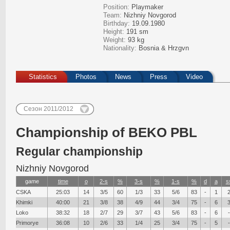
Position:
Playmaker
Team:
Nizhniy Novgorod
Birthday:
19.09.1980
Height:
191 sm
Weight:
93 kg
Nationality:
Bosnia & Hrzgvn
Statistics
Photos
News
Press
Video
Сезон 2011/2012
Сhampionship of BEKO PBL
Regular championship
Nizhniy Novgorod
game
time
о
2-s
%
3-s
%
1-s
%
d
a
s
CSKA
25:03
14
3/5
60
1/3
33
5/6
83
-
1
Khimki
40:00
21
3/8
38
4/9
44
3/4
75
-
6
Loko
38:32
18
2/7
29
3/7
43
5/6
83
-
6
-
Primorye
36:08
10
2/6
33
1/4
25
3/4
75
-
5
-