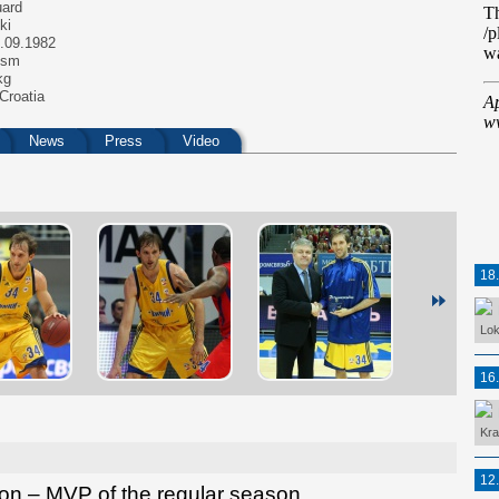
ard
ki
.09.1982
 sm
kg
Croatia
News
Press
Video
18
Lok
16
Kra
12
on – MVP of the regular season