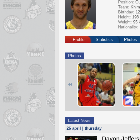
Position:
Gu
Team:
Khim
Birthday:
12
Height:
198
Weight:
95 
Nationality:
Profile
Statistics
Photos
Photos
Latest News
26 april | thursday
Davon Jeffers