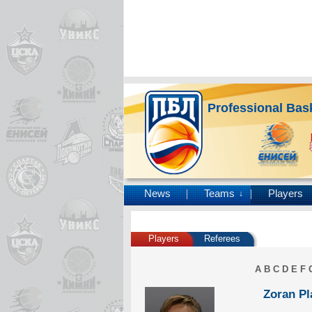
Professional Bas
News
Teams
Players
↓
Players
Referees
A
B
C
D
E
F
Zoran Pl