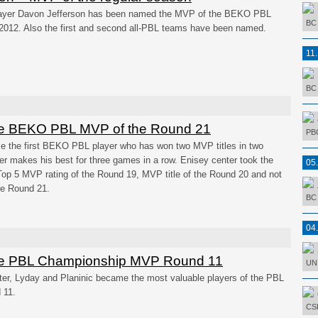
layer Davon Jefferson has been named the MVP of the BEKO PBL
BC 
2012. Also the first and second all-PBL teams have been named.
11
BC 
he BEKO PBL MVP of the Round 21
PBC
e the first BEKO PBL player who has won two MVP titles in two
ter makes his best for three games in a row. Enisey center took the
05
Top 5 MVP rating of the Round 19, MVP title of the Round 20 and not
the Round 21.
BC 
04
e PBL Championship MVP Round 11
UNI
er, Lyday and Planinic became the most valuable players of the PBL
 11.
CSK