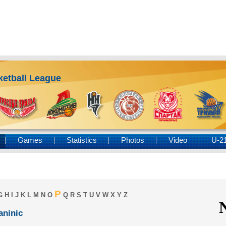
ketball League
Games
Statistics
Photos
Video
U-2
P
G
H
I
J
K
L
M
N
O
Q
R
S
T
U
V
W
X
Y
Z
aninic