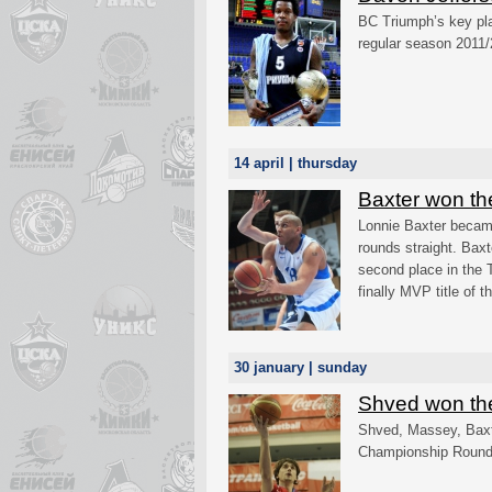
BC Triumph’s key p
regular season 2011/
14 april | thursday
Baxter won t
Lonnie Baxter becam
rounds straight. Bax
second place in the 
finally MVP title of 
30 january | sunday
Shved won th
Shved, Massey, Baxt
Championship Round