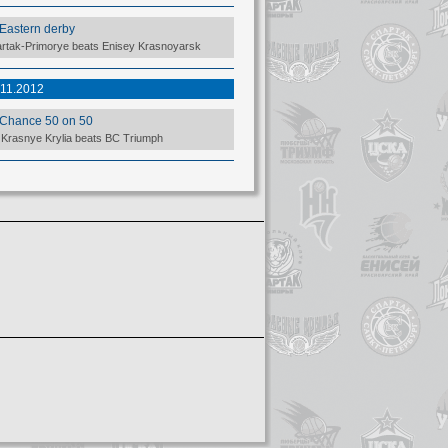
Eastern derby
rtak-Primorye beats Enisey Krasnoyarsk
.11.2012
Chance 50 on 50
Krasnye Krylia beats BC Triumph