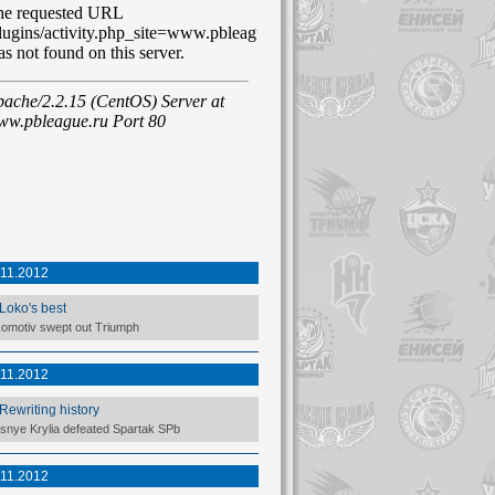
.11.2012
Loko's best
omotiv swept out Triumph
.11.2012
Rewriting history
snye Krylia defeated Spartak SPb
.11.2012