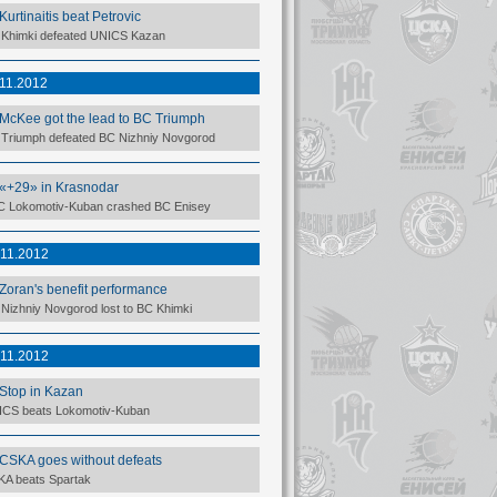
Kurtinaitis beat Petrovic
Khimki defeated UNICS Kazan
.11.2012
McKee got the lead to BC Triumph
Triumph defeated BC Nizhniy Novgorod
«+29» in Krasnodar
 Lokomotiv-Kuban crashed BC Enisey
.11.2012
Zoran's benefit performance
Nizhniy Novgorod lost to BC Khimki
.11.2012
Stop in Kazan
CS beats Lokomotiv-Kuban
CSKA goes without defeats
A beats Spartak