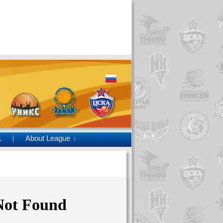
1
About League
↓