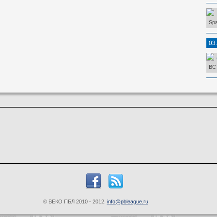
Spa
03
BC 
© ВЕКО ПБЛ 2010 - 2012.
info@pbleague.ru