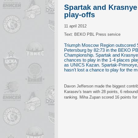
Spartak and Krasnye 
play-offs
11 april 2012
Text: BEKO PBL Press service
Triumph Moscow Region outscored S
Petersburg by 82:73 in the BEKO P
Championship. Spartak and Krasnye K
chances to play in the 1-4 places play
as UNICS Kazan. Spartak-Primorye,
hasn't lost a chance to play for the 
Davon Jefferson made the biggest contribu
Karasev's team with 28 points, 6 reboun
ranking. Miha Zupan scored 16 points for