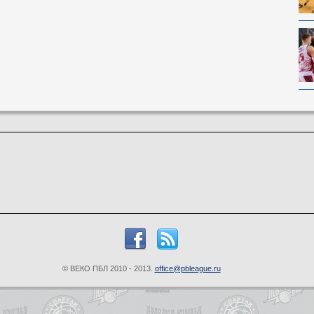
© ВЕКО ПБЛ 2010 - 2013.
office@pbleague.ru