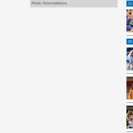
Photo: Anna Astahova.
11
08