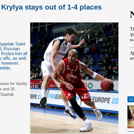
Krylya stays out of 1-4 places
partak Saint
BL Russian
rylya lost all
-offs, as well
 however,
medals.
tion for Vasiliy
ds and 30
 Spartak.
12