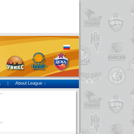
1
About League
↓