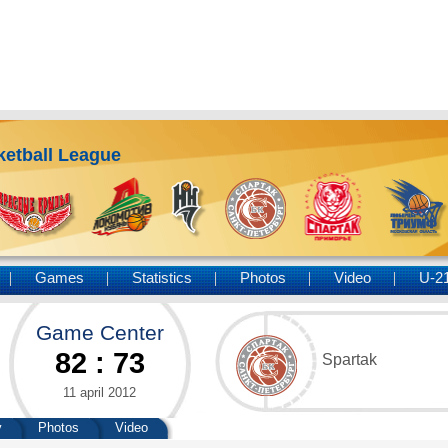
ketball League
Games
Statistics
Photos
Video
U-2
Game Center
82
:
73
Spartak
11 april 2012
y
Photos
Video