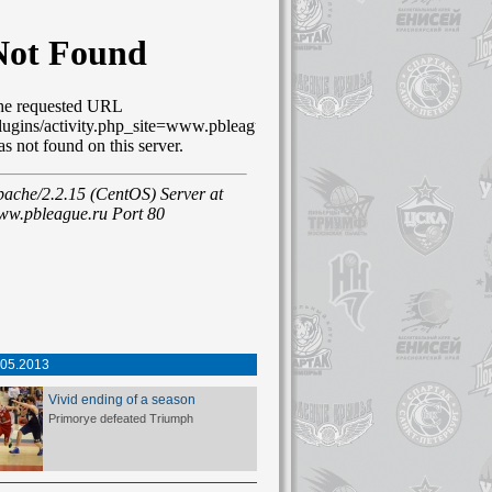
.05.2013
Vivid ending of a season
Primorye defeated Triumph