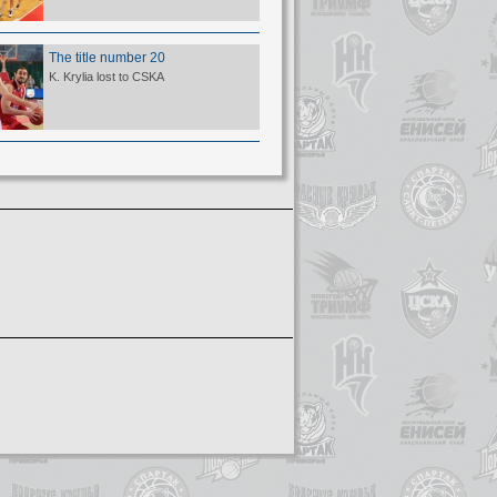
The title number 20
K. Krylia lost to CSKA