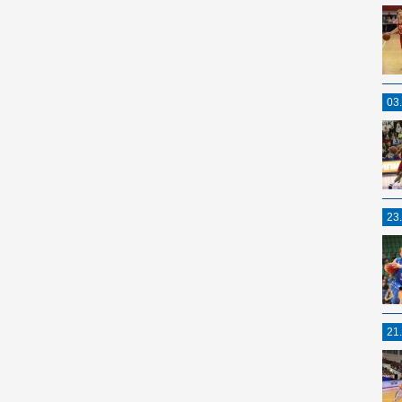
03
23
21