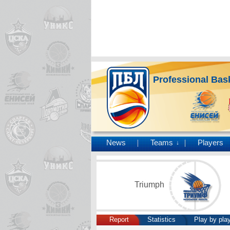
Professional Bas
News
Teams
Players
↓
Triumph
Report
Statistics
Play by pla