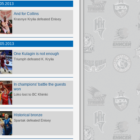
.05.2013
And for Collins
Krasnye Krylia defeated Enisey
.05.2013
One Kulagin is not enough
Triumph defeated K. Krylia
In champions' battle the guests
won
Loko lost to BC Khimki
Historical bronze
Spartak defeated Enisey