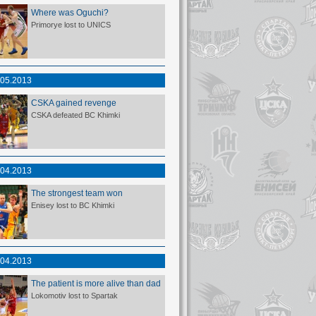
Where was Oguchi?
Primorye lost to UNICS
.05.2013
CSKA gained revenge
CSKA defeated BC Khimki
.04.2013
The strongest team won
Enisey lost to BC Khimki
.04.2013
The patient is more alive than dad
Lokomotiv lost to Spartak