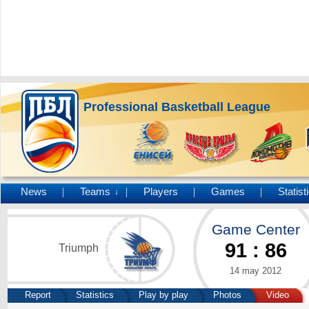
Professional Basketball League
News
Teams
Players
Games
Statist
↓
Game Center
91
:
86
Triumph
14 may 2012
Report
Statistics
Play by play
Photos
Video