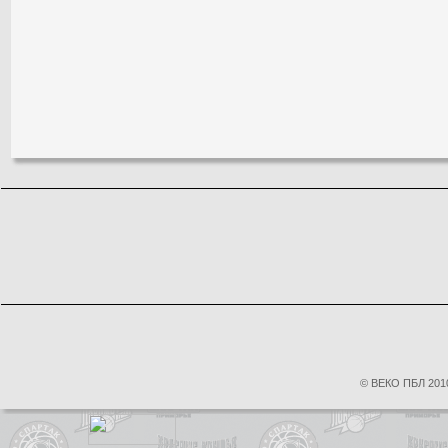
© ВЕКО ПБЛ 2010