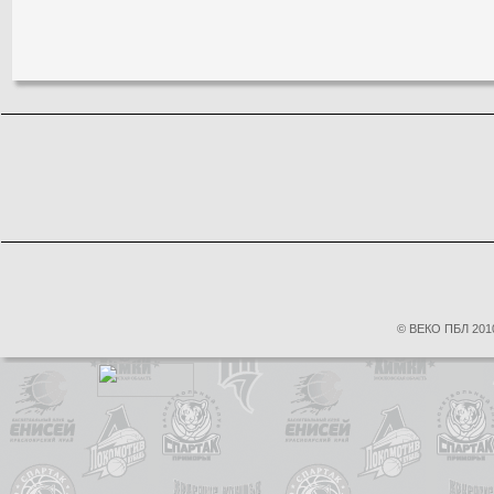
© ВЕКО ПБЛ 2010