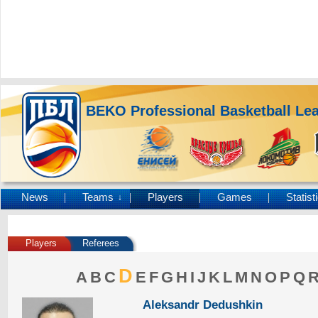
BEKO Professional Basketball Le
News
Teams
Players
Games
Statist
↓
Players
Referees
D
A
B
C
E
F
G
H
I
J
K
L
M
N
O
P
Q
Aleksandr Dedushkin