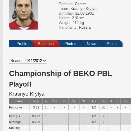
Position:
Center
Team:
Krasnye Krylya
Birthday:
12.08.1981
Height:
210 sm
Weight:
112 kg
Nationality:
Russia
Profile
Statistics
Photos
News
Press
Сhampionship of BEKO PBL
Playoff
Krasnye Krylya
game
time
о
2-s
%
3-s
%
1-s
%
d
a
ss
Primorye
3:29
1
-
-
-
-
1/2
50
-
-
-
total (1)
03:29
1
-
-
-
-
1/2
50
-
-
-
average
03:29
1
-
-
-
-
1/2
50
-
-
-
ranking
-
1
-
-
-
-
1
-
-
-
-