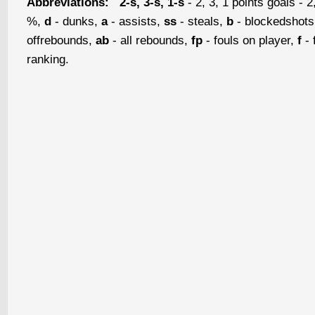
Abbreviations:
2-s, 3-s, 1-s
- 2, 3, 1 points goals - 2
%,
d
- dunks,
a
- assists,
ss
- steals,
b
- blockedshot
offrebounds,
ab
- all rebounds,
fp
- fouls on player,
f
- 
ranking.