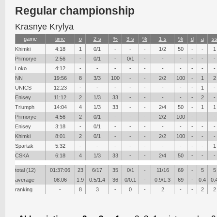
Regular championship
Krasnye Krylya
game
time
о
2-s
%
3-s
%
1-s
%
d
a
s
Khimki
4:18
1
0/1
-
-
-
1/2
50
-
-
1
Primorye
2:56
-
0/1
-
0/1
-
-
-
-
-
-
Loko
4:12
-
-
-
-
-
-
-
-
-
-
NN
19:56
8
3/3
100
-
-
2/2
100
-
1
2
UNICS
12:23
-
-
-
-
-
-
-
-
1
-
Enisey
11:12
2
1/3
33
-
-
-
-
-
2
-
Triumph
14:04
4
1/3
33
-
-
2/4
50
-
1
1
Primorye
4:56
2
0/1
-
-
-
2/2
100
-
-
-
Enisey
3:18
-
0/1
-
-
-
-
-
-
-
-
Khimki
8:01
2
0/1
-
-
-
2/2
100
-
-
-
Spartak
5:32
-
-
-
-
-
-
-
-
-
1
CSKA
6:18
4
1/3
33
-
-
2/4
50
-
-
-
total (12)
01:37:06
23
6/17
35
0/1
-
11/16
69
-
5
5
average
08:06
1.9
0.5/1.4
36
0/0.1
-
0.9/1.3
69
-
0.4
0.
ranking
-
8
3
-
0
-
2
-
-
2
2