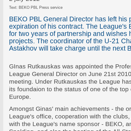
Text: BEKO PBL Press service
BEKO PBL General Director has left his p
expiration of his contract. The League's
for two years of partnership and wishes 
projects. The coordinator of the U-21 C
Astakhov will take charge until the next
GInas Rutkauskas was appointed the Profes
League General Director on June 21st 2010 a
meeting. Under Rutkauskas the League has
its foundaion to the status of one of the top
Europe.
Amongst Ginas' main achievements - the or
League's office, cooperation with the clubs,
with the League's name sponsor - BEKO, an