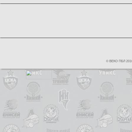
© ВЕКО ПБЛ 2010