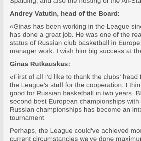
Spalding, and also the hosting of the All-St
Andrey Vatutin, head of the Board:
«Ginas has been working in the League sinc
has done a great job. He was one of the re
status of Russian club basketball in Europe
manager work. I wish him big success at th
Ginas Rutkauskas:
«First of all I'd like to thank the clubs' head
the League's staff for the cooperation. I thi
good for Russian basketball in two years
second best European championships with 
Russian championships has become an inte
tournament.
Perhaps, the League could've achieved more.
current circumstancies we've done maximu