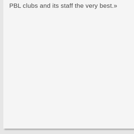
PBL clubs and its staff the very best.»