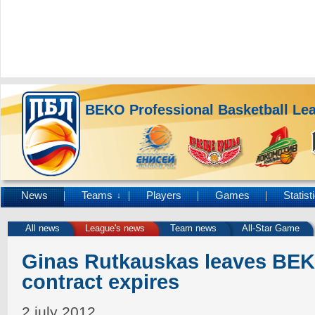
BEKO Professional Basketball Le
News
Teams
Players
Games
Statist
↓
All news
League's news
Team news
All-Star Game
Ginas Rutkauskas leaves BEK
contract expires
2 july 2012