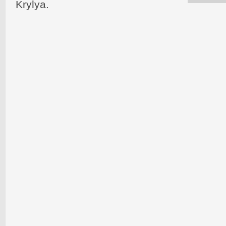
Krylya.