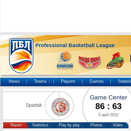
Professional Basketball League
News
Teams
Players
Games
Statist
↓
Game Center
86
:
63
Spartak
5 april 2012
Report
Statistics
Play by play
Photos
Video