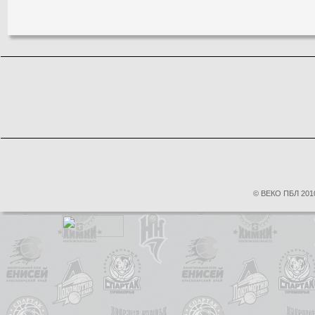
© ВЕКО ПБЛ 2010