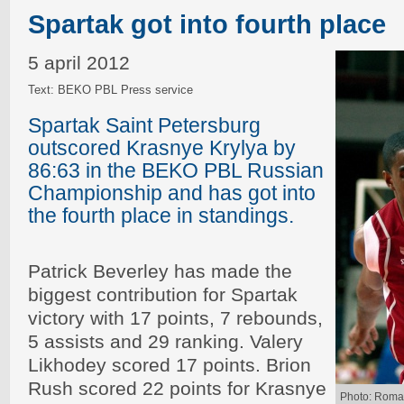
Spartak got into fourth place
5 april 2012
Text: BEKO PBL Press service
Spartak Saint Petersburg
outscored Krasnye Krylya by
86:63 in the BEKO PBL Russian
Championship and has got into
the fourth place in standings.
Patrick Beverley has made the
biggest contribution for Spartak
victory with 17 points, 7 rebounds,
5 assists and 29 ranking. Valery
Likhodey scored 17 points. Brion
Rush scored 22 points for Krasnye
Photo: Roma