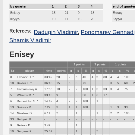
by quarter
1
2
3
4
end of quarte
Enisey
15
21
9
18
Enisey
Krylya
19
11
15
26
Krylya
Referees:
Dadugin Vladimir
,
Ponomarev Gennadi
Shamis Vladimir
Enisey
2 points
3 points
1 points
№
player
time
points
g
s
%
g
s
%
g
s
%
8
Labovic D. *
33:49
20
2
5
40
4
5
80
4
4
100
18
Baxter L. *
36:18
15
6
8
75
3
5
60
7
Komarovskiy A.
17:56
10
2
2
100
1
3
33
3
4
75
5
Williams M. *
33:13
9
3
8
38
1
6
17
6
Demeshkin S. *
14:42
4
2
2
100
1
13
Solovev V.
7:22
3
1
1
100
1
3
33
14
Nikolaev D.
6:11
2
1
1
2
2
100
33
Babynin K.
-
-
-
-
-
-
-
-
-
-
-
-
9
Beliaev D.
3:42
1
10
Sergeev P.
25:07
1
5