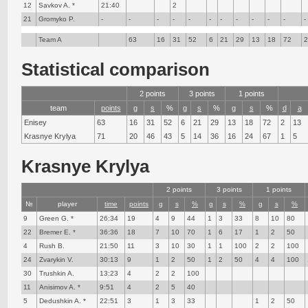
12
Savkov A. *
21:40
2
21
Gromyko P.
-
-
-
-
-
-
-
-
-
-
-
-
Team A
63
16
31
52
6
21
29
13
18
72
Statistical comparison
2 points
3 points
1 points
team
points
g
s
%
g
s
%
g
s
%
d
a
Enisey
63
16
31
52
6
21
29
13
18
72
2
13
Krasnye Krylya
71
20
46
43
5
14
36
16
24
67
1
5
Krasnye Krylya
2 points
3 points
1 points
№
player
time
points
g
s
%
g
s
%
g
s
%
9
Green G. *
26:34
19
4
9
44
1
3
33
8
10
80
22
Bremer E. *
36:36
18
7
10
70
1
6
17
1
2
50
4
Rush B.
21:50
11
3
10
30
1
1
100
2
2
100
24
Zvarykin V.
30:13
9
1
2
50
1
2
50
4
4
100
30
Trushkin A.
13:23
4
2
2
100
11
Anisimov A. *
9:51
4
2
5
40
5
Dedushkin A. *
22:51
3
1
3
33
1
2
50