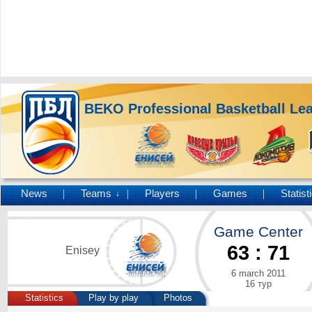
BEKO Professional Basketball Le
News
Teams
Players
Games
Statist
↓
Game Center
63
:
71
Enisey
6 march 2011
16 тур
Statistics
Play by play
Photos