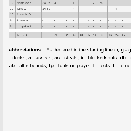
12
Nesterov K. *
24:06
3
1
1
2
50
15
Talts J.
14:36
4
4
10
Arteshin D.
-
-
-
-
-
-
-
-
-
-
-
6
Adamou .
-
-
-
-
-
-
-
-
-
-
-
8
Kuzyakin A.
-
-
-
-
-
-
-
-
-
-
-
Team B
71
20
46
43
5
14
36
16
24
67
abbreviations:
*
- declared in the starting lineup,
g
- g
- dunks,
a
- assists,
ss
- steals,
b
- blockedshots,
db
- 
ab
- all rebounds,
fp
- fouls on player,
f
- fouls,
t
- turn