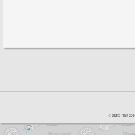
© ВЕКО ПБЛ 2010