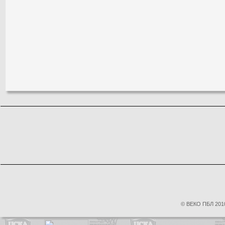
© ВЕКО ПБЛ 2010