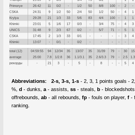
Primorye
26:42
11
0/2
-
1/2
50
8/8
100
-
2
-
CSKA
24:31
9
1/2
50
2/4
50
1/2
50
-
4
1
Krylya
29:28
21
1/3
33
5/6
83
4/4
100
-
1
1
Khimki
23:01
5
1/6
17
0/3
-
3/4
75
-
4
3
UNICS
31:48
9
2/3
67
0/2
-
5/7
71
-
5
1
CSKA
17:45
2
1/3
33
0/1
-
-
-
-
3
4
Khimki
13:07
-
0/1
-
0/2
-
-
-
-
-
-
total (12)
04:59:55
94
12/34
35
13/37
35
31/39
79
-
30
15
average
25:00
7.8
1/2.8
36
1.1/3.1
35
2.6/3.3
79
-
2.5
1.3
рекорды
-
21
3
-
5
-
8
-
-
5
4
Abbreviations:
2-s, 3-s, 1-s
- 2, 3, 1 points goals - 2
%,
d
- dunks,
a
- assists,
ss
- steals,
b
- blockedshot
offrebounds,
ab
- all rebounds,
fp
- fouls on player,
f
- 
ranking.