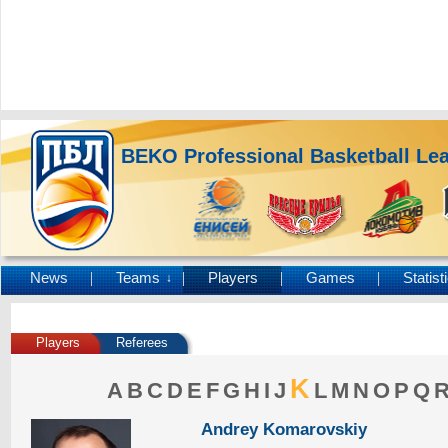
BEKO Professional Basketball Le
News
Teams
Players
Games
Statist
↓
Players
Referees
K
A
B
C
D
E
F
G
H
I
J
L
M
N
O
P
Q
Andrey Komarovskiy