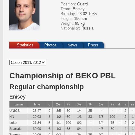
Position:
Guard
Team:
Enisey
Birthday:
23.02.1985
Height:
196 sm
Weight:
95 kg
Nationality:
Russia
Statistics
Photos
News
Press
Сhampionship of BEKO PBL
Regular championship
Enisey
game
time
о
2-s
%
3-s
%
1-s
%
d
a
ss
UNICS
23:47
9
3/5
60
1/4
25
-
-
-
2
-
NN
29:03
8
1/2
50
1/3
33
3/3
100
-
2
1
Loko
21:34
5
1/1
100
0/2
-
3/4
75
-
2
2
Spartak
30:00
6
1/3
33
0/4
-
4/5
80
-
4
1
Triumph
29:09
9
0/3
-
3/4
75
0/2
-
-
1
1