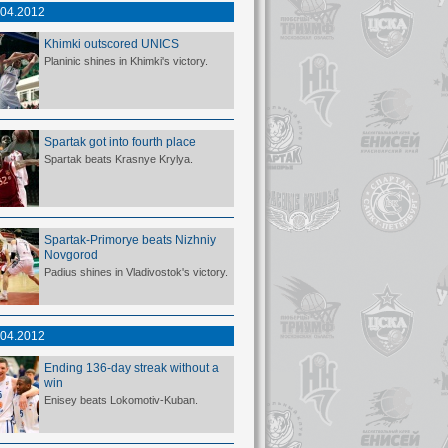
.04.2012
Khimki outscored UNICS
Planinic shines in Khimki's victory.
Spartak got into fourth place
Spartak beats Krasnye Krylya.
Spartak-Primorye beats Nizhniy
Novgorod
Padius shines in Vladivostok's victory.
.04.2012
Ending 136-day streak without a
win
Enisey beats Lokomotiv-Kuban.