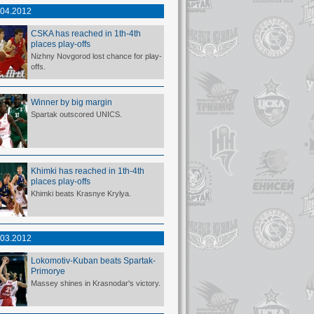
.04.2012
CSKA has reached in 1th-4th
places play-offs
Nizhny Novgorod lost chance for play-
offs.
Winner by big margin
Spartak outscored UNICS.
Khimki has reached in 1th-4th
places play-offs
Khimki beats Krasnye Krylya.
.03.2012
Lokomotiv-Kuban beats Spartak-
Primorye
Massey shines in Krasnodar's victory.