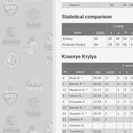
Team A
82
26
4
Statistical comparison
2 points
team
points
g
s
%
Enisey
82
26
48
54
6
Krasnye Krylya
64
18
33
55
4
Krasnye Krylya
2 point
№
player
time
points
g
s
4
Rush B. *
28:58
17
6
11
7
Brezec P. *
28:16
12
4
6
12
Nesterov K. *
31:17
12
4
6
9
Green G.
20:33
11
2
8
Kuzyakin A.
12:54
4
2
2
22
Bremer E. *
32:01
4
1
3
24
Zvarykin V. *
26:15
2
1
2
31
Dmitriev F.
5:12
2
10
Arteshin D.
-
-
-
-
-
30
Trushkin A.
10:40
1