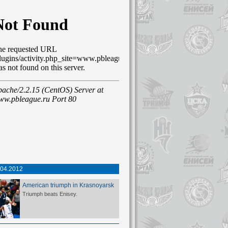
.04.2012
American triumph in Krasnoyarsk
Triumph beats Enisey.