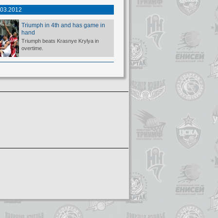
.03.2012
Triumph in 4th and has game in
hand
Triumph beats Krasnye Krylya in
overtime.