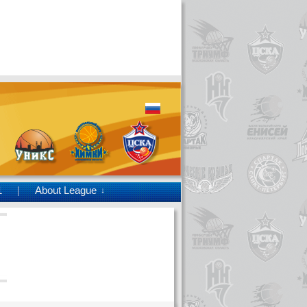
1
About League
↓