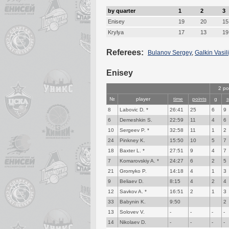
by quarter
1
2
3
Enisey
19
20
15
Krylya
17
13
19
Referees:
Bulanov Sergey
,
Galkin Vasili
Enisey
2 po
№
player
time
points
g
s
8
Labovic D. *
26:41
25
6
9
6
Demeshkin S.
22:59
11
4
6
10
Sergeev P. *
32:58
11
1
2
24
Pinkney K.
15:50
10
5
7
18
Baxter L. *
27:51
9
4
7
7
Komarovskiy A. *
24:27
6
2
5
21
Gromyko P.
14:18
4
1
3
9
Beliaev D.
8:15
4
2
4
12
Savkov A. *
16:51
2
1
3
33
Babynin K.
9:50
2
13
Solovev V.
-
-
-
-
14
Nikolaev D.
-
-
-
-