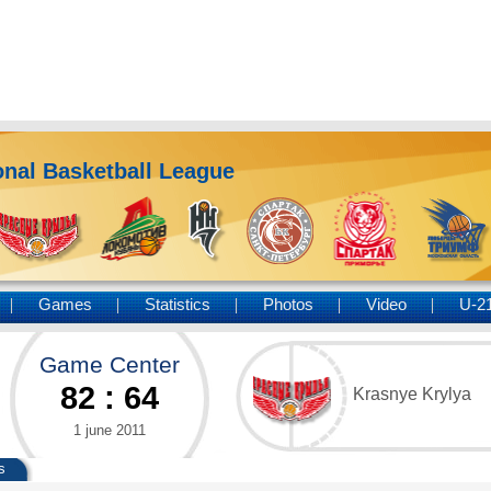
nal Basketball League
Games
Statistics
Photos
Video
U-2
Game Center
82
:
64
Krasnye Krylya
1 june 2011
s