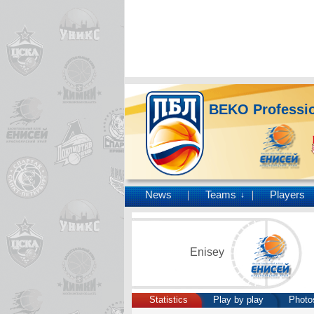
BEKO Professio
News
Teams
Players
↓
Enisey
Statistics
Play by play
Photo