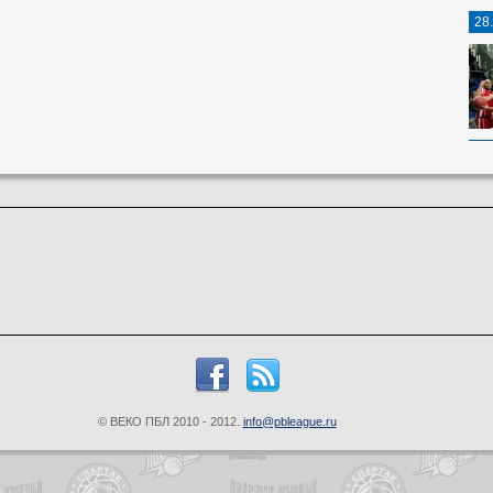
28
© ВЕКО ПБЛ 2010 - 2012.
info@pbleague.ru