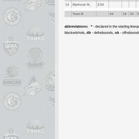
14
Marinovic M.
3:54
Team B
64
18
33
abbreviations:
*
- declared in the starting lineu
blockedshots,
db
- defrebounds,
ob
- offrebound