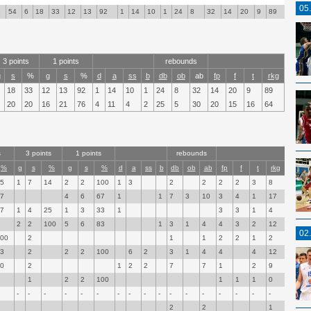
05
8
54
6
18
33
12
13
92
1
14
10
1
24
8
32
14
20
9
89
3 points
1 points
rebounds
g
s
%
g
s
%
d
a
ss
b
db
ob
ab
fp
f
t
rkg
18
33
12
13
92
1
14
10
1
24
8
32
14
20
9
89
20
20
16
21
76
4
11
4
2
25
5
30
20
15
16
64
s
3 points
1 points
rebounds
%
g
s
%
g
s
%
d
a
ss
b
db
ob
ab
fp
f
t
rkg
55
1
7
14
2
2
100
1
3
2
2
2
2
3
8
67
4
6
67
1
1
7
3
10
3
4
1
17
67
1
4
25
1
3
33
1
3
3
1
4
2
2
100
5
6
83
1
3
1
4
4
3
2
12
02
100
2
1
1
2
2
1
2
33
2
2
2
100
6
2
3
1
4
4
4
12
50
2
1
2
2
7
7
1
2
9
1
2
2
100
1
1
1
0
-
-
-
-
-
-
-
-
-
-
-
-
-
-
-
-
-
2
2
1