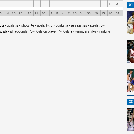
1
-1
01
55
4
20
20
16
21
76
4
11
4
2
25
5
30
20
15
16
64
p,
g
- goals,
s
- shots,
%
- goals %,
d
- dunks,
a
- assists,
ss
- steals,
b
-
s,
ab
- all rebounds,
fp
- fouls on player,
f
- fouls,
t
- turnovers,
rkg
- ranking
30