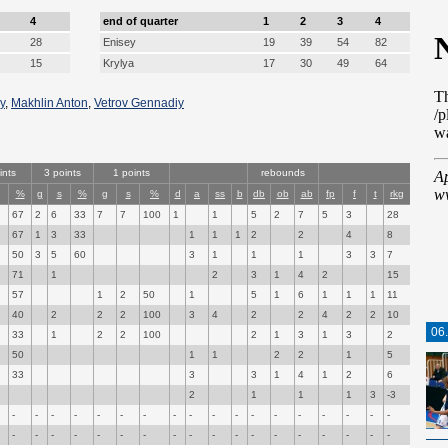
4
end of quarter
1
2
3
4
28
Enisey
19
39
54
82
15
Krylya
17
30
49
64
y
,
Makhlin Anton
,
Vetrov Gennadiy
ints
3 points
1 points
rebounds
%
g
s
%
g
s
%
d
a
ss
b
db
ob
ab
fp
f
t
rkg
67
2
6
33
7
7
100
1
1
5
2
7
5
3
28
67
1
3
33
1
1
1
2
2
4
8
50
3
5
60
3
1
1
1
3
3
7
71
1
2
3
1
4
2
15
57
1
2
50
1
5
1
6
1
1
1
11
40
2
2
2
100
3
4
2
2
4
2
2
10
06
33
1
2
2
100
2
1
3
1
3
2
50
1
1
2
2
1
5
33
3
3
1
4
1
2
6
2
1
1
1
3
-3
-
-
-
-
-
-
-
-
-
-
-
-
-
-
-
-
-
-
-
-
-
-
-
-
-
-
-
-
-
-
-
-
-
-
-
-