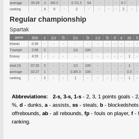
average
05:29
2
0/0.3
-
0.7/1.3
54
-
-
-
0.7
-
ranking
-
6
0
-
2
-
-
-
-
2
-
Regular championship
Spartak
game
time
о
2-s
%
3-s
%
1-s
%
d
a
ss
b
Khimki
0:39
-
-
-
-
-
-
-
-
-
-
-
Triumph
2:08
3
-
-
1/1
100
-
-
-
-
-
-
Enisey
4:33
-
-
-
-
-
-
-
-
-
1
-
total (3)
07:20
3
-
-
1/1
100
-
-
-
-
1
-
average
02:27
1
-
-
0.3/0.3
100
-
-
-
-
0.3
-
ranking
-
3
-
-
1
-
-
-
-
-
1
-
Abbreviations:
2-s, 3-s, 1-s
- 2, 3, 1 points goals - 2
%,
d
- dunks,
a
- assists,
ss
- steals,
b
- blockedshot
offrebounds,
ab
- all rebounds,
fp
- fouls on player,
f
- 
ranking.