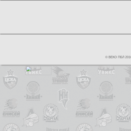
© ВЕКО ПБЛ 2010