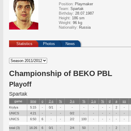
Position:
Playmaker
Team:
Spartak
Birthday:
28.07.1987
Height:
186 sm
Weight:
96 kg
Nationality:
Russia
Statistics
Photos
News
Сhampionship of BEKO PBL
Playoff
Spartak
game
time
о
2-s
%
3-s
%
1-s
%
d
a
ss
Krylya
5:15
-
0/1
-
-
-
-
-
-
2
-
UNICS
4:21
-
-
-
0/2
-
-
-
-
-
-
UNICS
6:50
6
-
-
2/2
100
-
-
-
-
-
total (3)
16:26
6
0/1
-
2/4
50
-
-
-
2
-