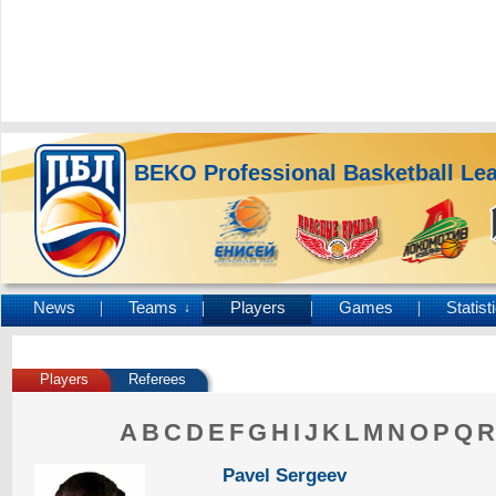
BEKO Professional Basketball Le
News
Teams
Players
Games
Statist
↓
Players
Referees
A
B
C
D
E
F
G
H
I
J
K
L
M
N
O
P
Q
R
Pavel Sergeev